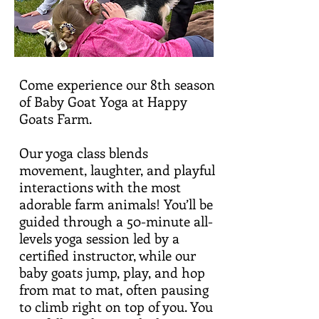
Come experience our 8th season
of Baby Goat Yoga at Happy
Goats Farm.
Our yoga class blends
movement, laughter, and playful
interactions with the most
adorable farm animals! You’ll be
guided through a 50-minute all-
levels yoga session led by a
certified instructor, while our
baby goats jump, play, and hop
from mat to mat, often pausing
to climb right on top of you. You