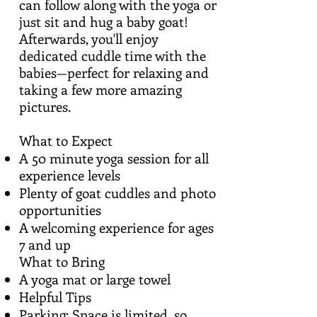
can follow along with the yoga or
just sit and hug a baby goat!
Afterwards, you'll enjoy
dedicated cuddle time with the
babies—perfect for relaxing and
taking a few more amazing
pictures.
What to Expect
A 50 minute yoga session for all
experience levels
Plenty of goat cuddles and photo
opportunities
A welcoming experience for ages
7 and up
What to Bring
A yoga mat or large towel
Helpful Tips
Parking: Space is limited, so