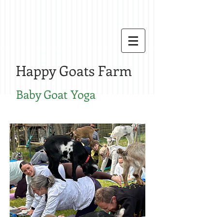
Happy Goats Farm
Baby G
oat Yoga