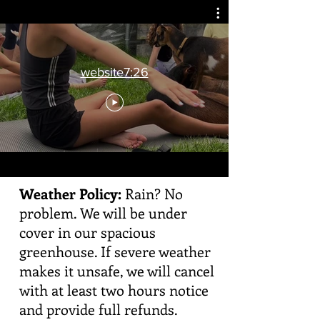
website7:26
Weather Policy:
Rain? No
problem. We will be under
cover in our spacious
greenhouse. If severe weather
makes it unsafe, we will cancel
with at least two hours notice
and provide full refunds.