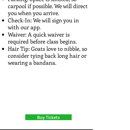
carpool if possible. We will direct
you when you arrive.
Check-In: We will sign you in
with our app.
Waiver: A quick waiver is
required before class begins.
Hair Tip: Goats love to nibble, so
consider tying back long hair or
wearing a bandana.
Buy Tickets