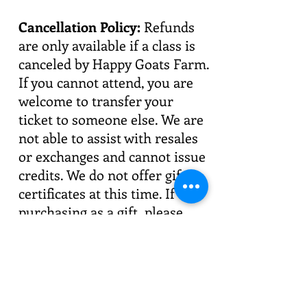
Cancellation Policy:
Refunds
are only available if a class is
canceled by Happy Goats Farm.
If you cannot attend, you are
welcome to transfer your
ticket to someone else. We are
not able to assist with resales
or exchanges and cannot issue
credits. We do not offer gift
certificates at this time. If
purchasing as a gift, please
confirm your recipient's
availability before booking.
Private Sessions:
Looking for
something special for your