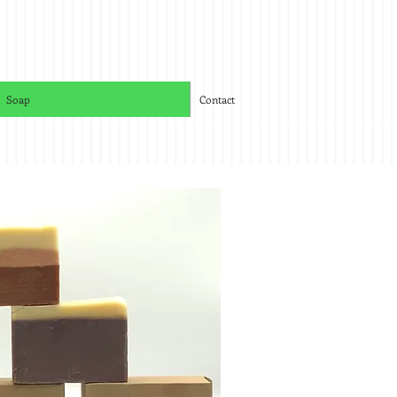
Soap
Contact