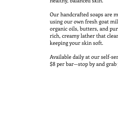
healthy, balanced skin.
Our handcrafted soaps are m
using our own fresh goat mil
organic oils, butters, and pur
rich, creamy lather that clea
keeping your skin soft.
Available daily at our self-s
$8 per bar—stop by and grab 