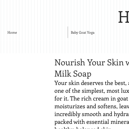
H
Home
Baby Goat Yoga
Nourish Your Skin 
Milk Soap
Your skin deserves the best, 
one of the simplest, most lu
for it. The rich cream in goa
moisturizes and softens, leav
incredibly smooth and hydrat
packed with essential minera