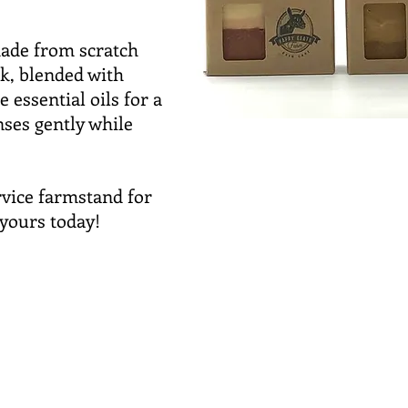
ade from scratch
k, blended with
e essential oils for a
nses gently while
ervice farmstand for
yours today!