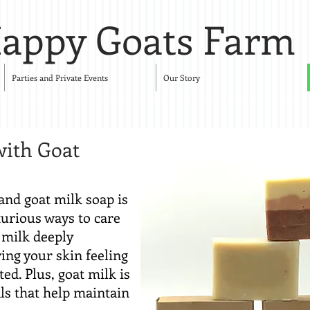
appy Goats Farm
Parties and Private Events
Our Story
with Goat
and goat milk soap is
xurious ways to care
t milk deeply
ing your skin feeling
ed. Plus, goat milk is
ls that help maintain