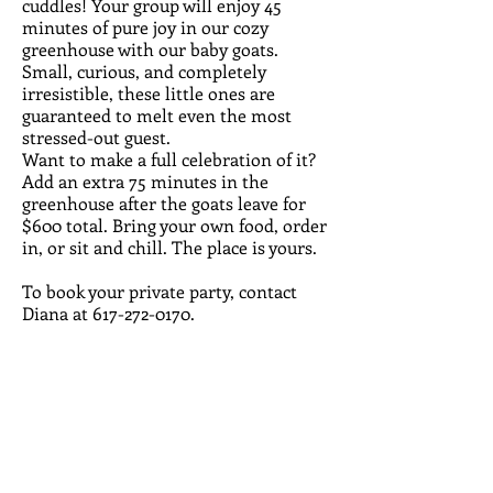
cuddles! Your group will enjoy 45
minutes of pure joy in our cozy
greenhouse with our baby goats.
Small, curious, and completely
irresistible, these little ones are
guaranteed to melt even the most
stressed-out guest.
Want to make a full celebration of it?
Add an extra 75 minutes in the
greenhouse after the goats leave for
$600 total. Bring your own food, order
in, or sit and chill. The place is yours.
To book your private party, contact
Diana at
617-272-0170
.