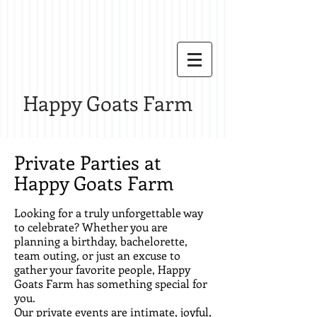
Happy Goats Farm
Private Parties at
Happy Goats Farm
Looking for a truly unforgettable way
to celebrate? Whether you are
planning a birthday, bachelorette,
team outing, or just an excuse to
gather your favorite people, Happy
Goats Farm has something special for
you.
Our private events are intimate, joyful,