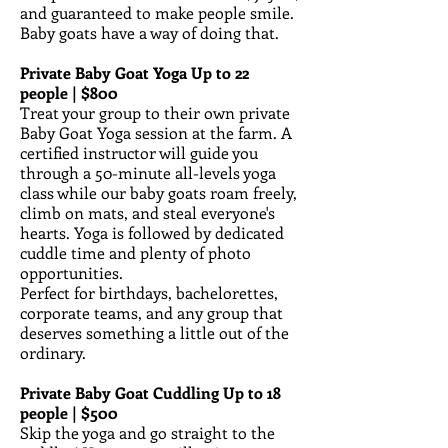
and guaranteed to make people smile.
Baby goats have a way of doing that.
Private Baby Goat Yoga Up to 22
people | $800
Treat your group to their own private
Baby Goat Yoga session at the farm. A
certified instructor will guide you
through a 50-minute all-levels yoga
class while our baby goats roam freely,
climb on mats, and steal everyone's
hearts. Yoga is followed by dedicated
cuddle time and plenty of photo
opportunities.
Perfect for birthdays, bachelorettes,
corporate teams, and any group that
deserves something a little out of the
ordinary.
Private Baby Goat Cuddling Up to 18
people | $500
Skip the yoga and go straight to the