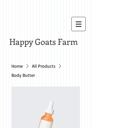
Happy Goats Farm
Home
All Products
Body Butter