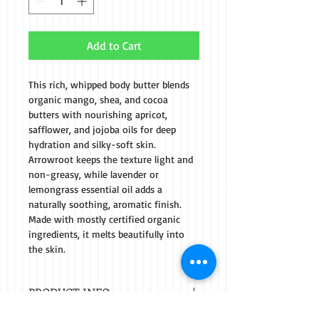
Add to Cart
This rich, whipped body butter blends 
organic mango, shea, and cocoa 
butters with nourishing apricot, 
safflower, and jojoba oils for deep 
hydration and silky-soft skin. 
Arrowroot keeps the texture light and 
non-greasy, while lavender or 
lemongrass essential oil adds a 
naturally soothing, aromatic finish. 
Made with mostly certified organic 
ingredients, it melts beautifully into 
the skin.
PRODUCT INFO