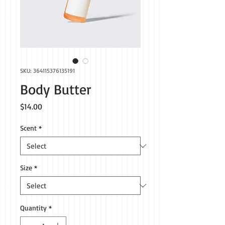
SKU: 364115376135191
Body Butter
Price
$14.00
Scent
*
Size
*
Quantity
*